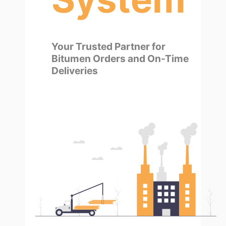
Your Trusted Partner for
Bitumen Orders and On-Time
Deliveries