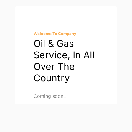
Welcome To Company
Oil & Gas
Service, In All
Over The
Country
Coming soon..