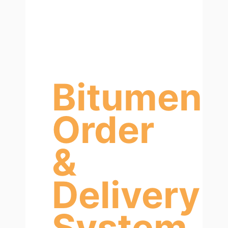
Bitumen
Order
&
Delivery
System